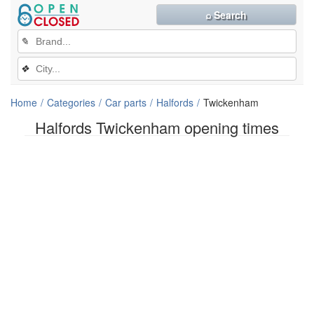
⌕ Search
✎
❖
Home
Categories
Car parts
Halfords
Twickenham
Halfords Twickenham opening times