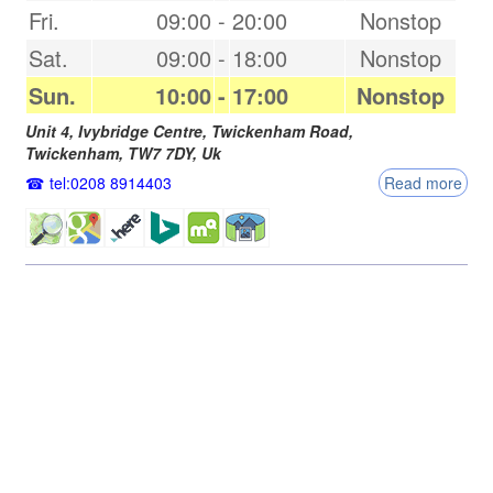
Fri.
09:00
-
20:00
Nonstop
Sat.
09:00
-
18:00
Nonstop
Sun.
10:00
-
17:00
Nonstop
Unit 4, Ivybridge Centre, Twickenham Road,
Twickenham
,
TW7 7DY
,
Uk
tel:0208 8914403
Read more