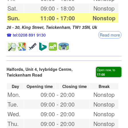
Sat.
09:00
-
18:00
Nonstop
Sun.
11:00
-
17:00
Nonstop
26 - 30, King Street,
Twickenham
,
TW1 3SN
,
Uk
tel:0208 891 9130
Read more
Halfords, Unit 4, Ivybridge Centre,
Open now, to
Twickenham Road
17:00
Day
Opening time
Closing time
Break
Mon.
09:00
-
20:00
Nonstop
Tue.
09:00
-
20:00
Nonstop
Wed.
09:00
-
20:00
Nonstop
Thu.
09:00
-
20:00
Nonstop