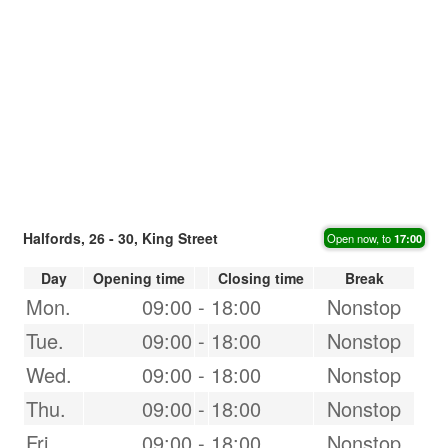
Halfords, 26 - 30, King Street
Open now, to
17:00
Day
Opening time
Closing time
Break
Mon.
09:00
-
18:00
Nonstop
Tue.
09:00
-
18:00
Nonstop
Wed.
09:00
-
18:00
Nonstop
Thu.
09:00
-
18:00
Nonstop
Fri.
09:00
-
18:00
Nonstop