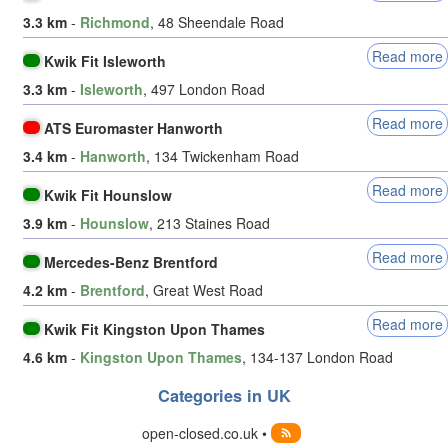
3.3 km
-
Richmond
, 48 Sheendale Road
Read more
Kwik Fit Isleworth
3.3 km
-
Isleworth
, 497 London Road
Read more
ATS Euromaster Hanworth
3.4 km
-
Hanworth
, 134 Twickenham Road
Read more
Kwik Fit Hounslow
3.9 km
-
Hounslow
, 213 Staines Road
Read more
Mercedes-Benz Brentford
4.2 km
-
Brentford
, Great West Road
Read more
Kwik Fit Kingston Upon Thames
4.6 km
-
Kingston Upon Thames
, 134-137 London Road
Categories in UK
open-closed.co.uk •