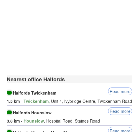
Nearest office Halfords
Read more
Halfords Twickenham
1.5 km
-
Twickenham
, Unit 4, Ivybridge Centre, Twickenham Road
Read more
Halfords Hounslow
3.8 km
-
Hounslow
, Hospital Road, Staines Road
Read more