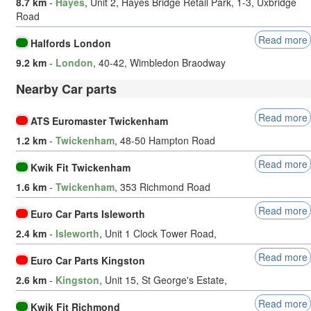
8.7 km
-
Hayes
, Unit 2, Hayes Bridge Retail Park, 1-3, Uxbridge
Road
Read more
Halfords London
9.2 km
-
London
, 40-42, Wimbledon Braodway
Nearby Car parts
Read more
ATS Euromaster Twickenham
1.2 km
-
Twickenham
, 48-50 Hampton Road
Read more
Kwik Fit Twickenham
1.6 km
-
Twickenham
, 353 Richmond Road
Read more
Euro Car Parts Isleworth
2.4 km
-
Isleworth
, Unit 1 Clock Tower Road,
Read more
Euro Car Parts Kingston
2.6 km
-
Kingston
, Unit 15, St George's Estate,
Read more
Kwik Fit Richmond