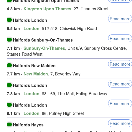
Halfords Kingston Upon Thames
4.3 km
-
Kingston Upon Thames
, 27, Thames Street
Read more
Halfords London
6.5 km
-
London
, 512-518, Chiswick High Road
Read more
Halfords Sunbury-On-Thames
7.1 km
-
Sunbury-On-Thames
, Unit 6/9, Sunbury Cross Centre,
Staines Road West
Read more
Halfords New Malden
7.7 km
-
New Malden
, 7, Beverley Way
Read more
Halfords London
7.8 km
-
London
, 68 - 69, The Mall, Ealing Broadway
Read more
Halfords London
8.1 km
-
London
, 66, Putney High Street
Read more
Halfords Hayes